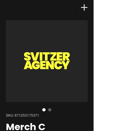
SKU: 671253175371
Merch C