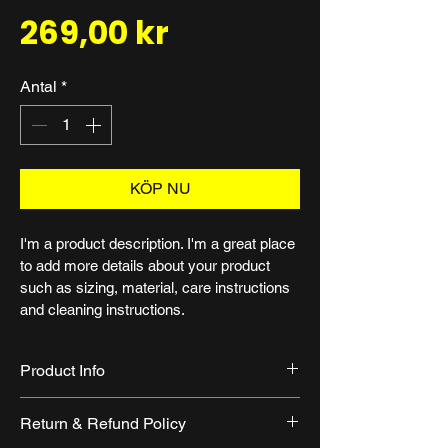
Pris
269,00 kr
Antal
*
KÖP NU
I'm a product description. I'm a great place 
to add more details about your product 
such as sizing, material, care instructions 
and cleaning instructions.
Product Info
I'm a great place to add more 
Return & Refund Policy
information about your product, such 